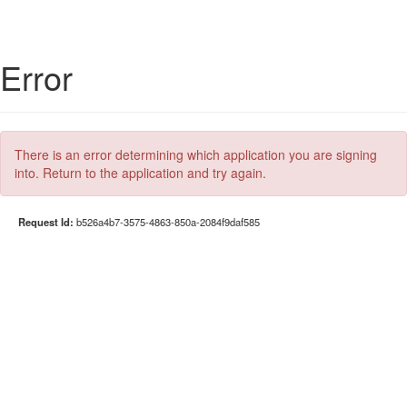
Error
There is an error determining which application you are signing
into. Return to the application and try again.
Request Id:
b526a4b7-3575-4863-850a-2084f9daf585