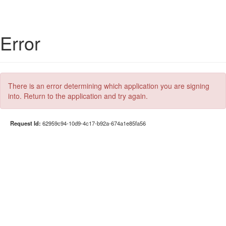
Error
There is an error determining which application you are signing
into. Return to the application and try again.
Request Id:
62959c94-10d9-4c17-b92a-674a1e85fa56