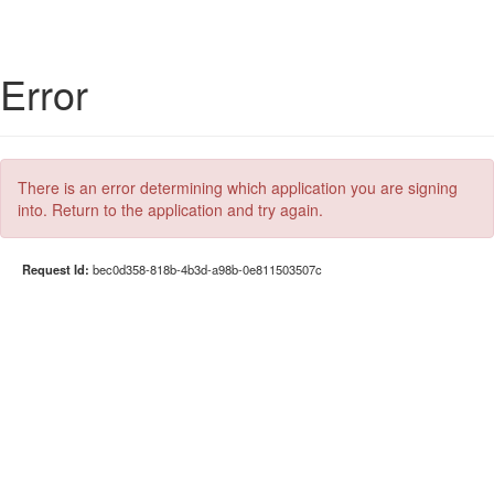
Error
There is an error determining which application you are signing
into. Return to the application and try again.
Request Id:
bec0d358-818b-4b3d-a98b-0e811503507c