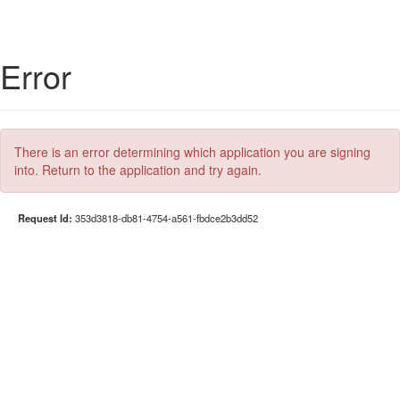
Error
There is an error determining which application you are signing
into. Return to the application and try again.
Request Id:
353d3818-db81-4754-a561-fbdce2b3dd52