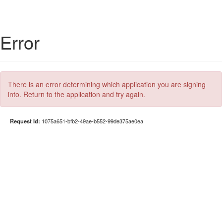
Error
There is an error determining which application you are signing
into. Return to the application and try again.
Request Id:
1075a651-bfb2-49ae-b552-99de375ae0ea