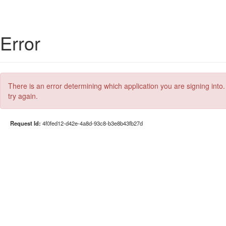
Error
There is an error determining which application you are signing into.
try again.
Request Id:
4f0fed12-d42e-4a8d-93c8-b3e8b43fb27d