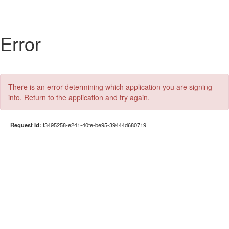
Error
There is an error determining which application you are signing
into. Return to the application and try again.
Request Id:
f3495258-e241-40fe-be95-39444d680719