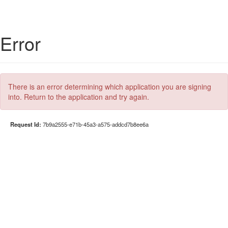
Error
There is an error determining which application you are signing
into. Return to the application and try again.
Request Id:
7b9a2555-e71b-45a3-a575-addcd7b8ee6a