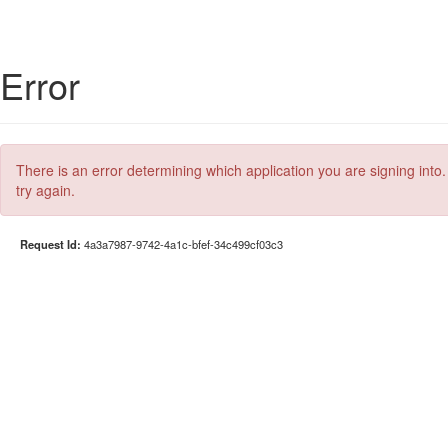
Error
There is an error determining which application you are signing into.
try again.
Request Id:
4a3a7987-9742-4a1c-bfef-34c499cf03c3