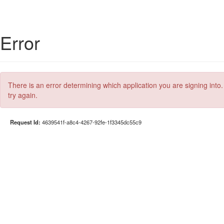
Error
There is an error determining which application you are signing into.
try again.
Request Id:
4639541f-a8c4-4267-92fe-1f3345dc55c9