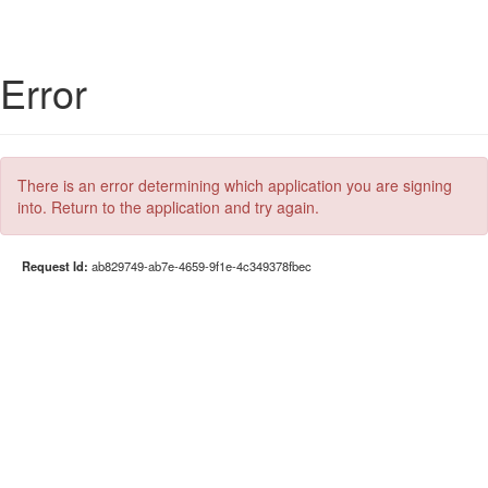
Error
There is an error determining which application you are signing
into. Return to the application and try again.
Request Id:
ab829749-ab7e-4659-9f1e-4c349378fbec