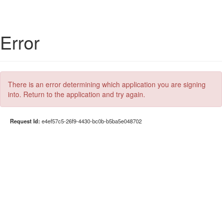
Error
There is an error determining which application you are signing
into. Return to the application and try again.
Request Id:
e4ef57c5-26f9-4430-bc0b-b5ba5e048702