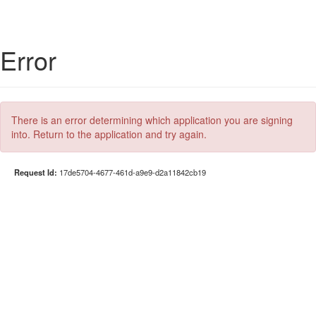
Error
There is an error determining which application you are signing
into. Return to the application and try again.
Request Id:
17de5704-4677-461d-a9e9-d2a11842cb19