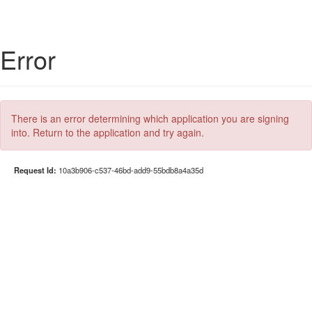
Error
There is an error determining which application you are signing
into. Return to the application and try again.
Request Id:
10a3b906-c537-46bd-add9-55bdb8a4a35d