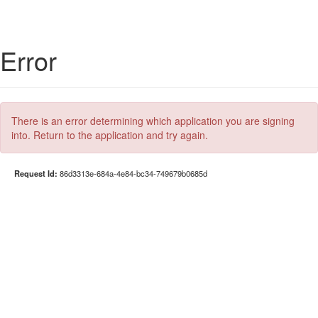
Error
There is an error determining which application you are signing
into. Return to the application and try again.
Request Id:
86d3313e-684a-4e84-bc34-749679b0685d