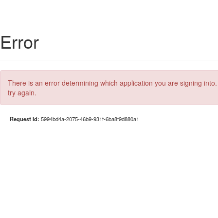
Error
There is an error determining which application you are signing into.
try again.
Request Id:
5994bd4a-2075-46b9-931f-6ba8f9d880a1