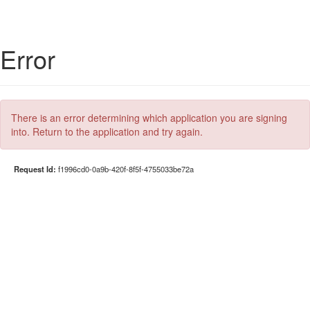
Error
There is an error determining which application you are signing
into. Return to the application and try again.
Request Id:
f1996cd0-0a9b-420f-8f5f-4755033be72a