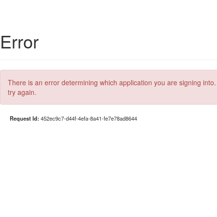
Error
There is an error determining which application you are signing into.
try again.
Request Id:
452ec9c7-d44f-4efa-8a41-fe7e78ad8644