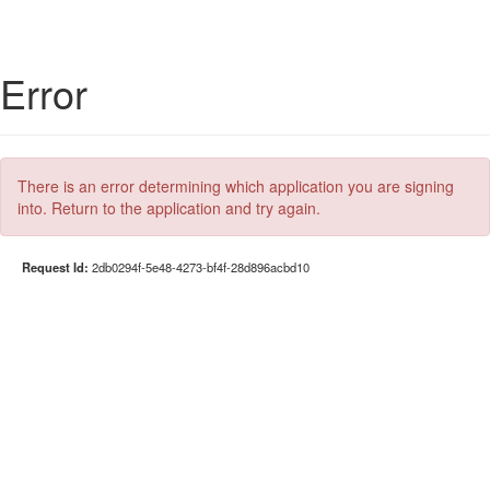
Error
There is an error determining which application you are signing
into. Return to the application and try again.
Request Id:
2db0294f-5e48-4273-bf4f-28d896acbd10