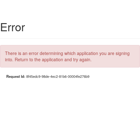
Error
There is an error determining which application you are signing
into. Return to the application and try again.
Request Id:
8f45edc9-98de-4ec2-81b6-00004fe276b9