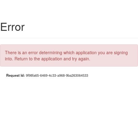
Error
There is an error determining which application you are signing
into. Return to the application and try again.
Request Id:
9f98fa65-6469-4c33-a968-9ba263064533