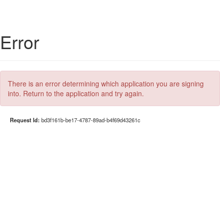
Error
There is an error determining which application you are signing
into. Return to the application and try again.
Request Id:
bd3f161b-be17-4787-89ad-b4f69d43261c