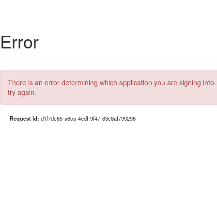
Error
There is an error determining which application you are signing into.
try again.
Request Id:
d1f7dc65-a6ca-4edf-9f47-83c8af799298