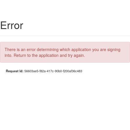
Error
There is an error determining which application you are signing
into. Return to the application and try again.
Request Id:
56603ae5-f82a-417c-90b0-f200af36c483