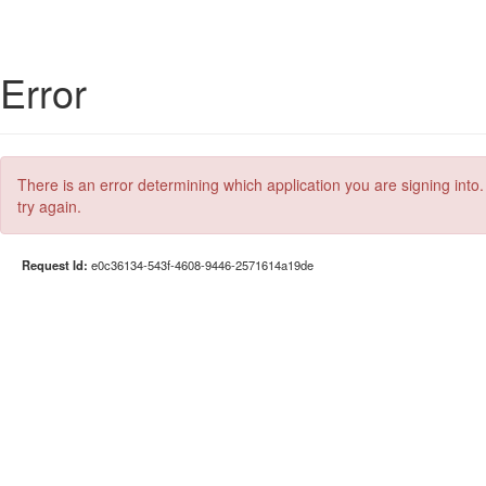
Error
There is an error determining which application you are signing into.
try again.
Request Id:
e0c36134-543f-4608-9446-2571614a19de