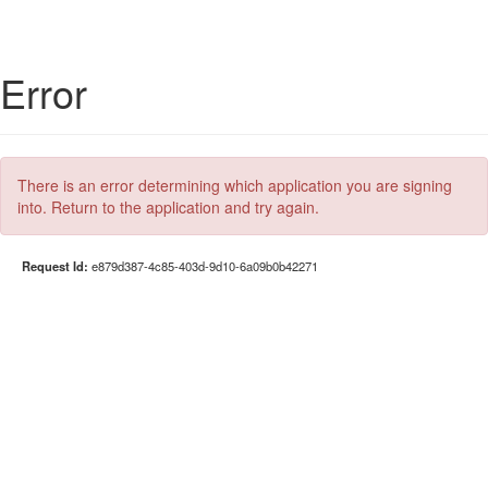
Error
There is an error determining which application you are signing
into. Return to the application and try again.
Request Id:
e879d387-4c85-403d-9d10-6a09b0b42271