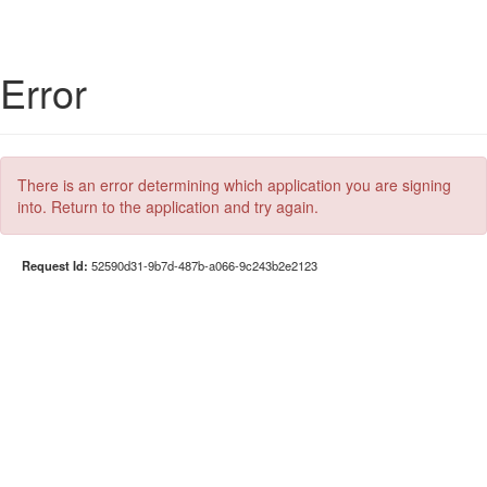
Error
There is an error determining which application you are signing
into. Return to the application and try again.
Request Id:
52590d31-9b7d-487b-a066-9c243b2e2123