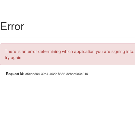
Error
There is an error determining which application you are signing into.
try again.
Request Id:
a5eee304-32a4-4622-b552-328ea0e34010