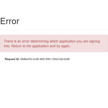
Error
There is an error determining which application you are signing
into. Return to the application and try again.
Request Id:
59d6ed7b-2cd9-460f-9061-530a7a5cdc86