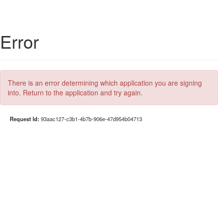
Error
There is an error determining which application you are signing
into. Return to the application and try again.
Request Id:
93aac127-c3b1-4b7b-906e-47d954b04713