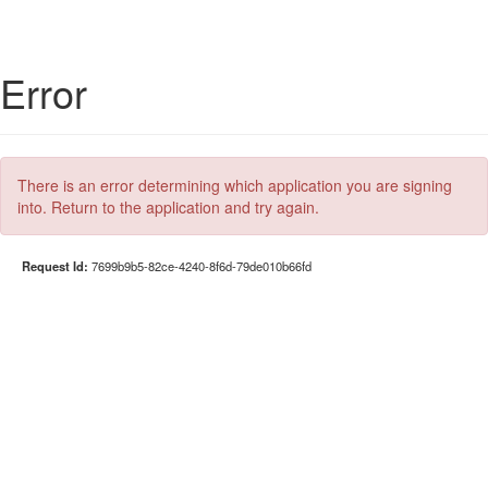
Error
There is an error determining which application you are signing
into. Return to the application and try again.
Request Id:
7699b9b5-82ce-4240-8f6d-79de010b66fd