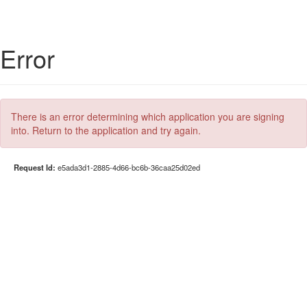
Error
There is an error determining which application you are signing
into. Return to the application and try again.
Request Id:
e5ada3d1-2885-4d66-bc6b-36caa25d02ed