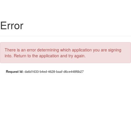
Error
There is an error determining which application you are signing
into. Return to the application and try again.
Request Id:
da6d1633-b4ed-4628-baaf-d6ce448f6b27