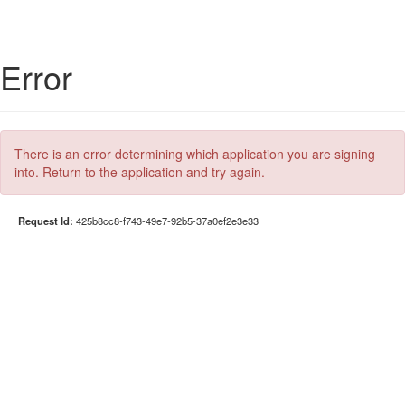
Error
There is an error determining which application you are signing
into. Return to the application and try again.
Request Id:
425b8cc8-f743-49e7-92b5-37a0ef2e3e33