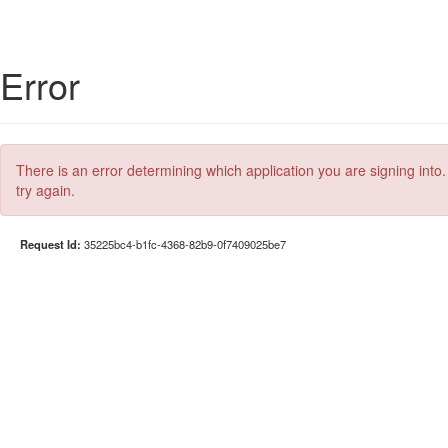
Error
There is an error determining which application you are signing into.
try again.
Request Id:
35225bc4-b1fc-4368-82b9-0f7409025be7