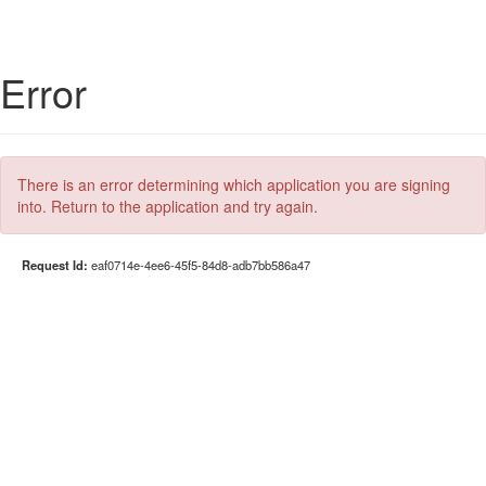
Error
There is an error determining which application you are signing
into. Return to the application and try again.
Request Id:
eaf0714e-4ee6-45f5-84d8-adb7bb586a47