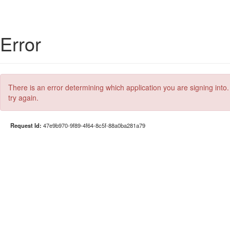
Error
There is an error determining which application you are signing into.
try again.
Request Id:
47e9b970-9f89-4f64-8c5f-88a0ba281a79