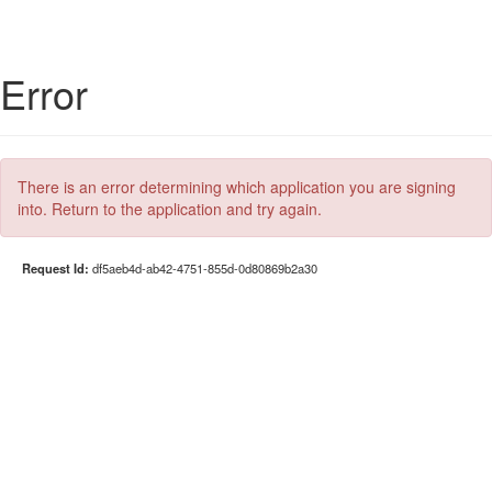
Error
There is an error determining which application you are signing
into. Return to the application and try again.
Request Id:
df5aeb4d-ab42-4751-855d-0d80869b2a30