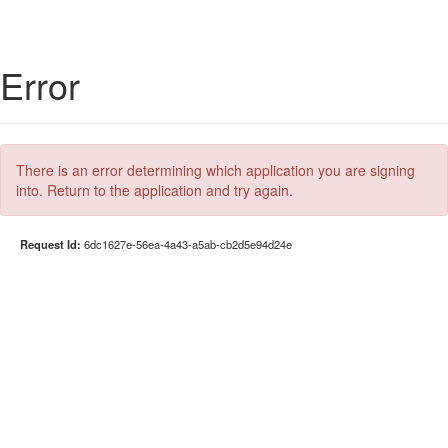
Error
There is an error determining which application you are signing
into. Return to the application and try again.
Request Id:
6dc1627e-56ea-4a43-a5ab-cb2d5e94d24e