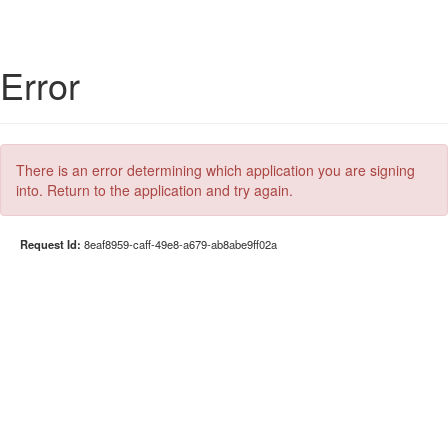
Error
There is an error determining which application you are signing
into. Return to the application and try again.
Request Id:
8eaf8959-caff-49e8-a679-ab8abe9ff02a