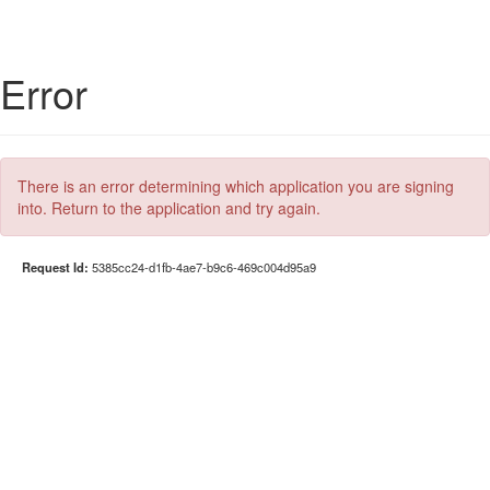
Error
There is an error determining which application you are signing
into. Return to the application and try again.
Request Id:
5385cc24-d1fb-4ae7-b9c6-469c004d95a9