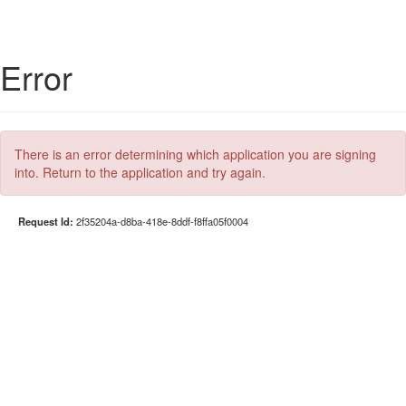
Error
There is an error determining which application you are signing
into. Return to the application and try again.
Request Id:
2f35204a-d8ba-418e-8ddf-f8ffa05f0004