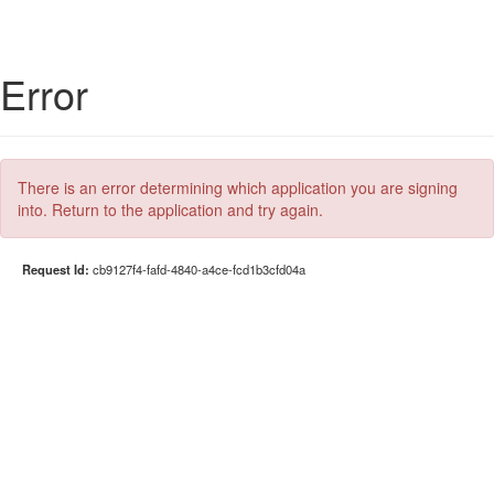
Error
There is an error determining which application you are signing
into. Return to the application and try again.
Request Id:
cb9127f4-fafd-4840-a4ce-fcd1b3cfd04a