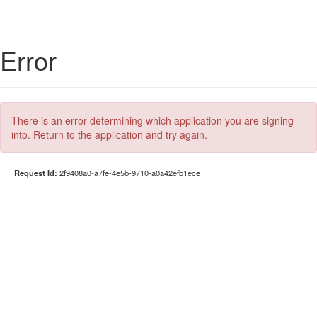
Error
There is an error determining which application you are signing
into. Return to the application and try again.
Request Id:
2f9408a0-a7fe-4e5b-9710-a0a42efb1ece