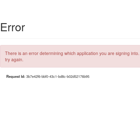
Error
There is an error determining which application you are signing into.
try again.
Request Id:
3b7e42f6-bbf0-43c1-bd8c-b02d52176b95