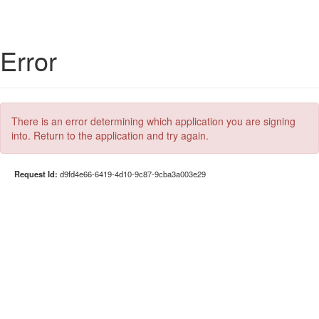
Error
There is an error determining which application you are signing
into. Return to the application and try again.
Request Id:
d9fd4e66-6419-4d10-9c87-9cba3a003e29