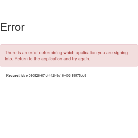
Error
There is an error determining which application you are signing
into. Return to the application and try again.
Request Id:
ef010826-67fd-442f-9c16-403f19975bb9