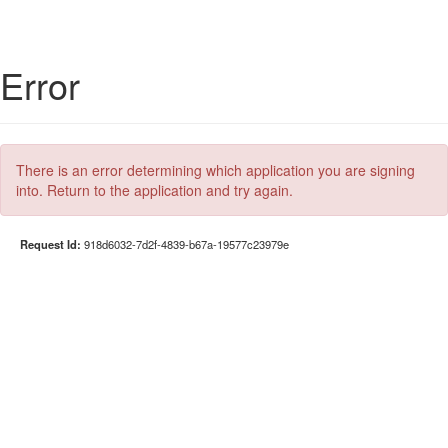
Error
There is an error determining which application you are signing
into. Return to the application and try again.
Request Id:
918d6032-7d2f-4839-b67a-19577c23979e