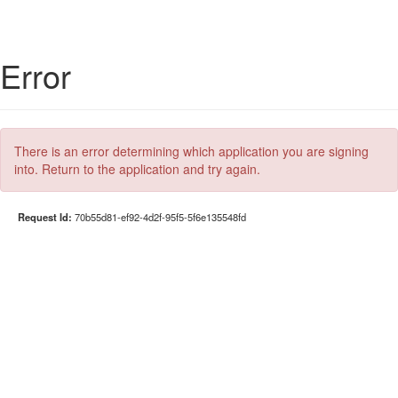
Error
There is an error determining which application you are signing
into. Return to the application and try again.
Request Id:
70b55d81-ef92-4d2f-95f5-5f6e135548fd